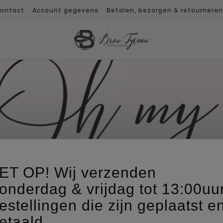
ontact
Account gegevens
Betalen, bezorgen & retourneren
OH MY LASH!
ET OP! Wij verzenden
onderdag & vrijdag tot 13:00uu
estellingen die zijn geplaatst e
etaald,