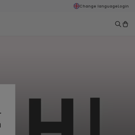
Change language
Login
r
n