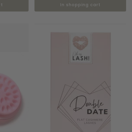
rt
in shopping cart