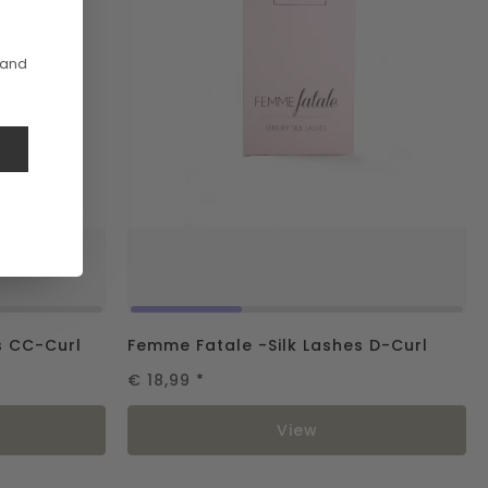
 and
e
s CC-Curl
Femme Fatale -Silk Lashes D-Curl
€ 18,99
*
View