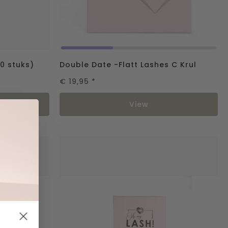
0 stuks)
Double Date -Flatt Lashes C Krul
€ 19,95
*
rt
View