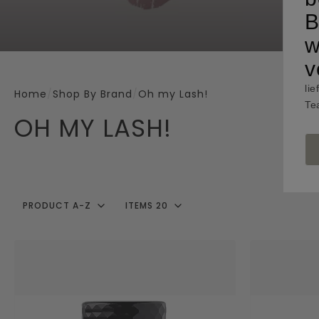
B
w
v
lie
Home
/
Shop By Brand
/
Oh my Lash!
Te
OH MY LASH!
PRODUCT A-Z
ITEMS 20