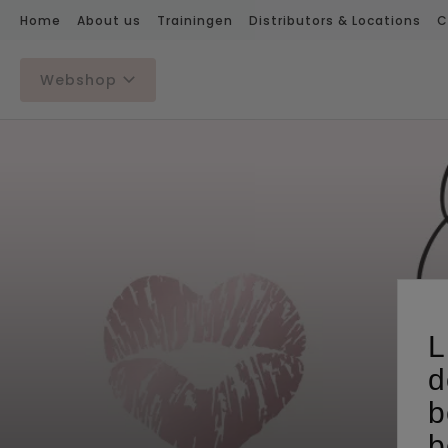
Home
About us
Trainingen
Distributors & Locations
C
Webshop
L
d
b
b