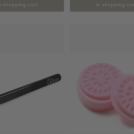
in shopping cart
in shopping ca