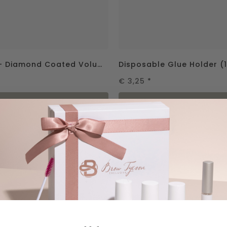
Be Elegant – Diamond Coated Volume Tweezer 75°
Disposable Glue Holder (1
€ 3,25
*
in shopping cart
in shopping ca