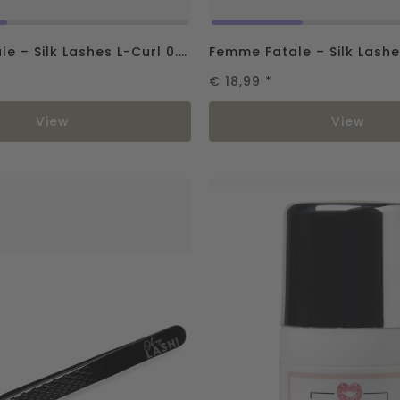
Femme Fatale – Silk Lashes L-Curl 0.07
€ 18,99
*
View
View