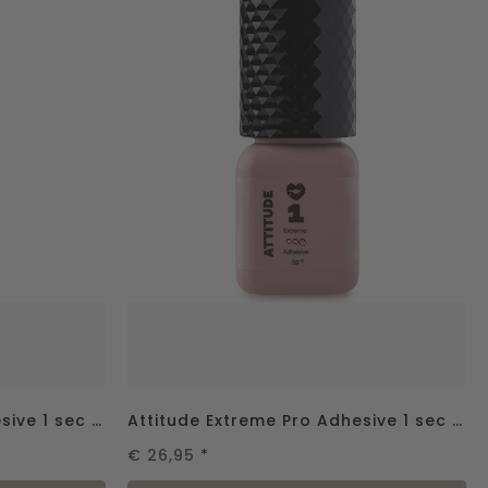
Attitude Extreme Pro Adhesive 1 sec - 2gr.
Attitude Extreme Pro Adhesive 1 sec - 5gr.
€ 26,95
*