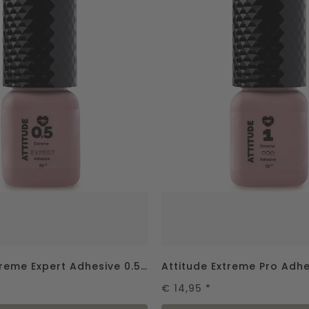
Attitude Extreme Expert Adhesive 0.5 sec - 5g UITVERKOCHT
€ 14,95
*