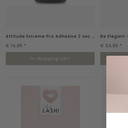
Attitude Extreme Pro Adhesive 2 sec - 2gr.
€ 14,95
*
€ 34,95
*
in shopping cart