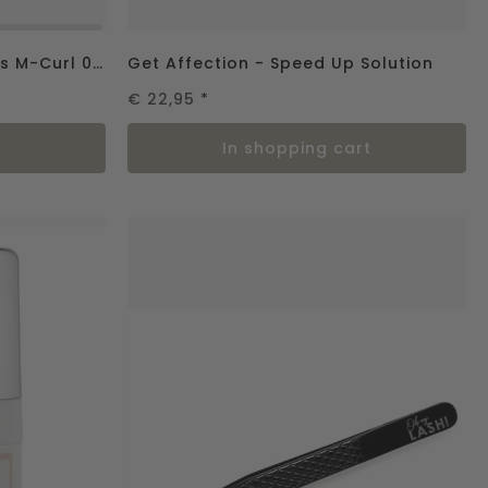
Femme Fatale – Silk Lashes M-Curl 0.07
Get Affection - Speed Up Solution
€ 22,95
*
in shopping cart