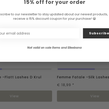
15% off for your order
scribe to our newsletter to stay updated about our newest products,
receive a 15% discount coupon for your purchase! 😀
Subscrib
Not valid on sale items and Elleebana
 -Flatt Lashes D Krul
Femme Fatale -Silk Lashe
€ 18,99
*
View
View