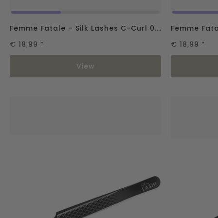
Femme Fatale – Silk Lashes C-Curl 0.07
€ 18,99
*
€ 18,99
*
View