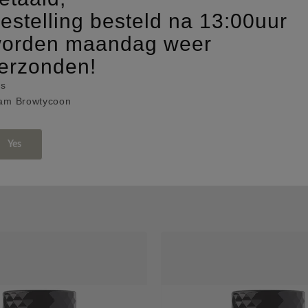
estelling besteld na 13:00uur
orden maandag weer
erzonden!
fs
am Browtycoon
Yes