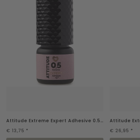
Attitude Extreme Expert Adhesive 0.5 sec - 2g
€ 13,75
*
€ 26,95
*