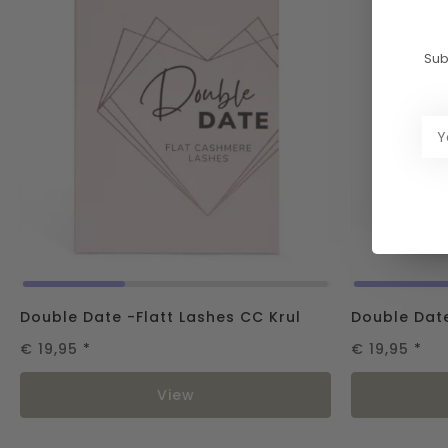
Sub
Double Date -Flatt Lashes CC Krul
Double Date
€ 19,95
*
€ 19,95
*
View