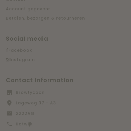
Account gegevens
Betalen, bezorgen & retourneren
Social media
Facebook
Instagram
Contact information
Browtycoon
Lageweg 37 - A3
2222AG
Katwijk