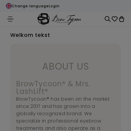
Change language
Login
Welkom tekst
ABOUT US
BrowTycoon® & Mrs.
LashLift®
BrowTycoon® has been on the market
since 2017 and has grown into a
globally recognized brand. We
specialize in professional eyebrow
treatments and also operate as a