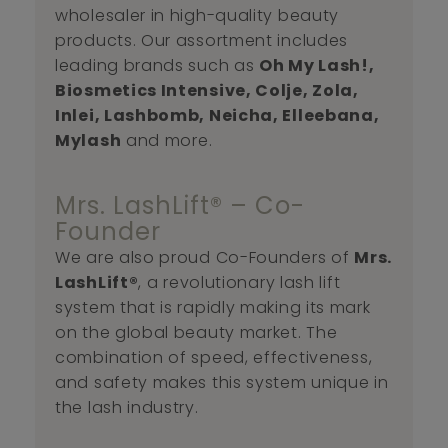
wholesaler in high-quality beauty
products. Our assortment includes
leading brands such as
Oh My Lash!,
Biosmetics Intensive, Colje, Zola,
Inlei, Lashbomb, Neicha, Elleebana,
Mylash
and more.
Mrs. LashLift® – Co-
Founder
We are also proud Co-Founders of
Mrs.
LashLift®
, a revolutionary lash lift
system that is rapidly making its mark
on the global beauty market. The
combination of speed, effectiveness,
and safety makes this system unique in
the lash industry.