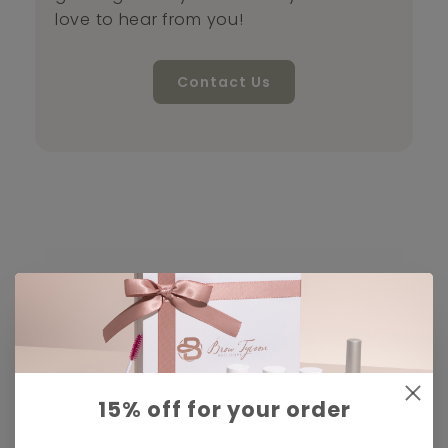
love to hear from you!
Contact Us
15% off for your order