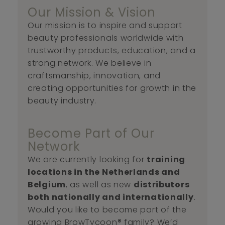
Our Mission & Vision
Our mission is to inspire and support
beauty professionals worldwide with
trustworthy products, education, and a
strong network. We believe in
craftsmanship, innovation, and
creating opportunities for growth in the
beauty industry.
Become Part of Our
Network
We are currently looking for
training
locations in the Netherlands and
Belgium
, as well as new
distributors
both nationally and internationally
.
Would you like to become part of the
growing BrowTycoon® family? We’d