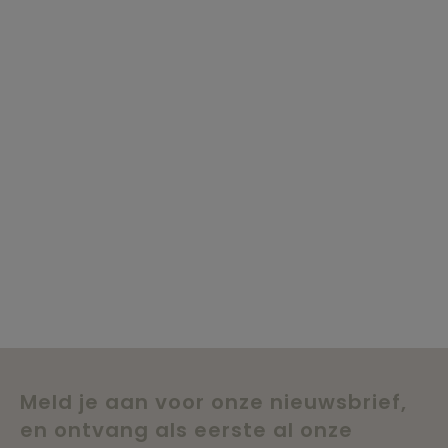
Meld je aan voor onze nieuwsbrief,
en ontvang als eerste al onze