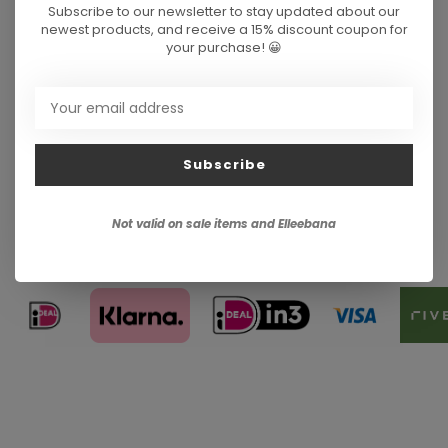
Subscribe to our newsletter to stay updated about our
newest products, and receive a 15% discount coupon for
your purchase! 😀
Subscribe
Not valid on sale items and Elleebana