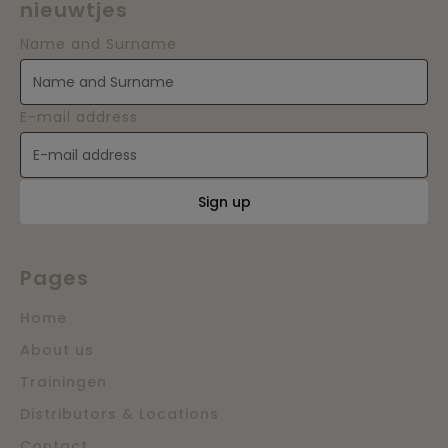
nieuwtjes
Name and Surname
E-mail address
Sign up
Pages
Home
About us
Trainingen
Distributors & Locations
Contact